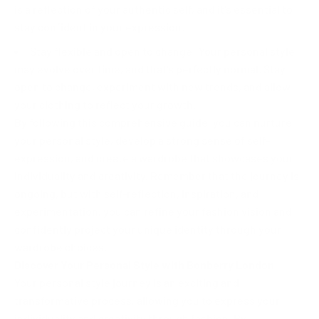
is a reflection of your authentic self, and it's essential to
stay confident in your expression.
Stay flexible and open to change: Your personal style
may evolve over time, and that's perfectly normal. Stay
open to change, experiment with new trends, and allow
your clothing to reflect your growth.
By following this comprehensive guide, you can nurture
your personal style, develop a strong sense of self-
expression, and create a wardrobe that showcases your
individuality and creativity. Remember that the journey is
ongoing, but with self-reflection, inspiration, and
experimentation, you can refine your fashion vision and
confidently project your unique identity through your
wardrobe choices.
Discover Your Personal Style with Bonberry London
Your personal style journey is an exciting and
transformative process, allowing you to express your
individuality and creativity through fashion. By