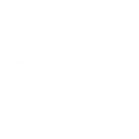
Prioritising quality over quantity: Invest in well-made,
durable clothing and accessories that will remain stylish
and maintain their quality over time.
Versatility: Choose items that mix and match easily
within your wardrobe, offering a strong foundation for
numerous outfit combinations that showcase your
personal style.
6. Embrace Confidence and Authenticity
Ultimately, personal style is about embracing your
individuality and feeling confident in your clothing
choices. By trusting your instincts and staying true to
your unique vision, you can do the following:
Wear outfits that make you feel great: Use your
wardrobe to boost your confidence and self-esteem by
choosing items that genuinely make you feel good.
Tune out negativity: Do not be swayed by negative
comments or comparisons to others; your personal style