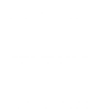
fashion styles resonate with you and extract the
keywords that describe their outfits. This process can
help you refine your unique style vocabulary.
Merge your words: Combine your fashion dictionary
and style icons' descriptors to create a cohesive
definition of your personal style, making it easier to
identify and pursue the fashion elements you genuinely
love.
4. Experiment and Challenge Your Comfort Zone
Armed with your personal style definition, it's time to step
out of your comfort zone and experiment with fashion
choices that align with your desired aesthetic.
Play with colours, patterns, and textures: Incorporate
more daring elements, like bold prints, unusual colour
combinations, or statement textures, one piece at a time.
Try new silhouettes: Test out different clothing cuts
and styles to discover what suits your body shape and