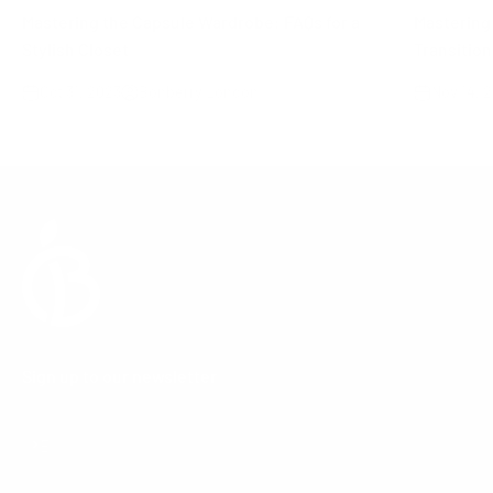
Mastering the Capsule Wardrobe: FAQs for a
Mastering 
Stylish Closet
Transitio
Oct 31, 2023
Bonberry London
Nov 14, 
Sign up to our newsletter
Subscribe
E-mail