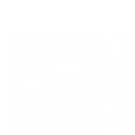
Reading next