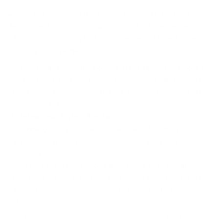
Social media and Pinterest: Follow fashion influencers,
brands, and designers on platforms like Instagram and
Pinterest to stay inspired and curate mood boards that
reflect your style direction.
Films, TV shows, and pop culture: Pay attention to the
clothing choices in your favourite films and TV shows, as
the characters' costumes and celebrity outfits can spark
new style ideas.
3. Define Your Style in Words
Describing your personal style with words helps you
understand and articulate it more effectively. Consider
these three steps:
Create a fashion dictionary: Compile a list of style
descriptors that excite you and align with your wardrobe
preferences, such as classic, bohemian, bold, or
minimalist.
Identify your style icons: Choose individuals whose