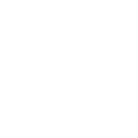
cultivating your personal style with tips and insights for
exploring your fashion preferences, experimenting with
different looks, and building a wardrobe that confidently
showcases your identity. Fashion is an ever-evolving art,
and your personal style will likely grow and change as you
do. So, embark on this exciting journey with us and
become a master of your own sartorial destiny while
uncovering the power of self-expression through fashion.
1. Analyse Your Current Wardrobe
The first step towards finding your personal style is to
evaluate your existing wardrobe. Pay close attention to
the clothing items you love, feel great wearing, and
receive compliments on. Consider the following factors
during your wardrobe analysis:
Colour preferences: Note which colours make you feel
confident and comfortable and which ones seem to
dominate your wardrobe.
Silhouettes and cuts: Identify the clothing styles that