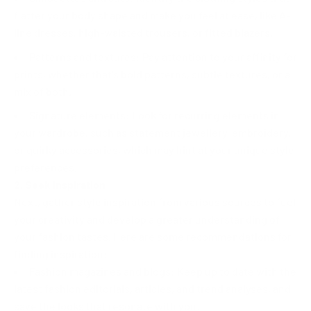
flatter your body shape and make you feel at ease, like A-
line dresses, high-waisted trousers, or fitted blazers.
Patterns and textures: Pay attention to your affinity for
prints, whether that's bold patterns, subtle textures, or a
mix of both.
Signature elements: Look for recurring elements in
your wardrobe, such as statement jewellery, embroidery,
or quirky accessories, which may hint at your unique style
preferences.
2. Seek Inspiration
Next, gather style inspiration from various sources to fuel
your creativity and develop a greater understanding of
your fashion tastes. Here are some recommendations for
finding inspiration:
Fashion magazines and blogs: Keep up to date with the
latest fashion editorials, articles, and trend analyses, and
save the looks that resonate with you.