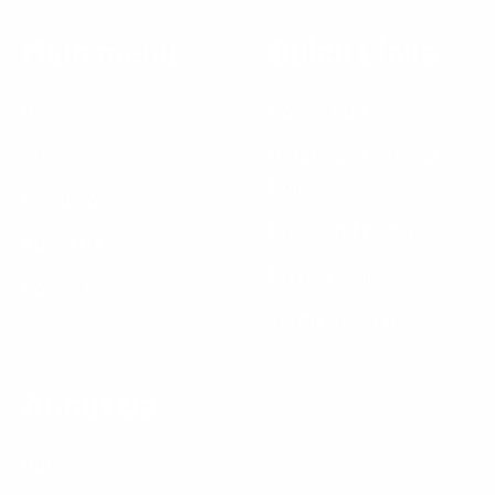
Main menu
Quick Links
Home
Contact Us
Shop
Return and Refund
Policy
Lookbook
Press and Media
About Us
Privacy Policy
Contact
Terms of service
About Us
Our Story