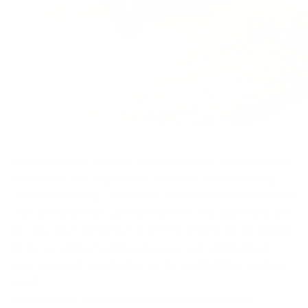
Fashion is more than just following trends; it's a powerful
medium for self-expression, creativity, and embracing
one's individuality. The journey of discovering and refining
your personal style can transform not only your wardrobe
but also your confidence and sense of identity. By tapping
into your unique fashion sense, you can communicate
your personality and values to the world without saying a
word.
In this article, we'll guide you through finding and