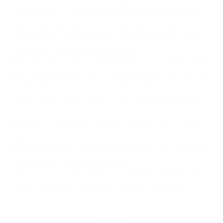
understanding, curating, and confidently showcasing
your unique style preferences, you can develop a
wardrobe that truly embodies your authentic self while
continually evolving with your growth.
At Bonberry London, we celebrate the power of personal
style and are dedicated to offering a diverse selection of
clothing and accessories that cater to all fashion tastes.
Explore our extensive range of timeless classics, bold
statement pieces, and on-trend garments that can help
you curate the perfect wardrobe to reflect your unique
style.
Ready to embrace your personal style journey? Check out
our collections of
stylish clothing
! Visit our shop today and start curating a wardrobe that
exudes confidence, creativity, and self-expression.
Share